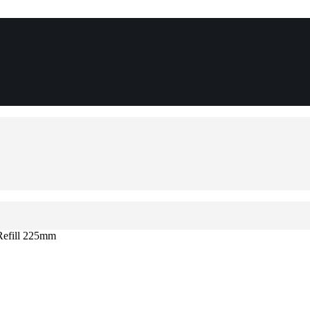
 Refill 225mm