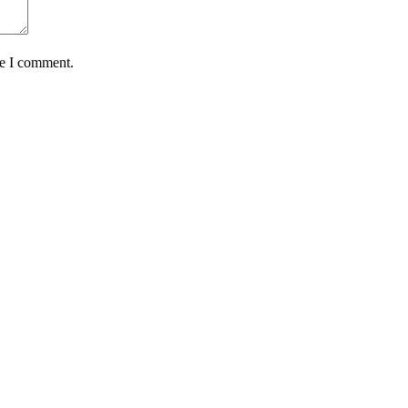
me I comment.