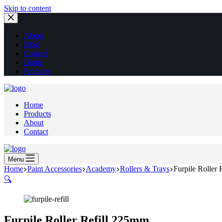
Skip to content
About
Blog
Contact
Home
Products
Home
Products
About
Contact
Menu
Home
Paint Accessories
Academy
Rollers & Trays
Furpile Roller
🔍
Furpile Roller Refill 225mm