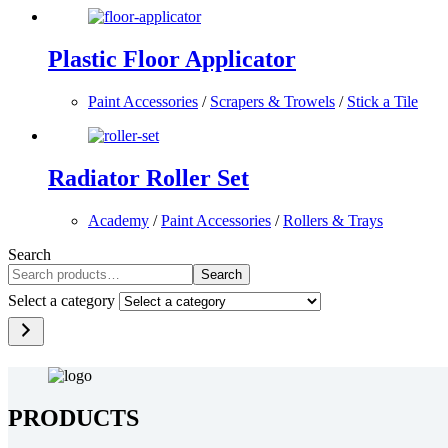
Plastic Floor Applicator
Paint Accessories
/
Scrapers & Trowels
/
Stick a Tile
Radiator Roller Set
Academy
/
Paint Accessories
/
Rollers & Trays
Search
Search
Select a category
PRODUCTS