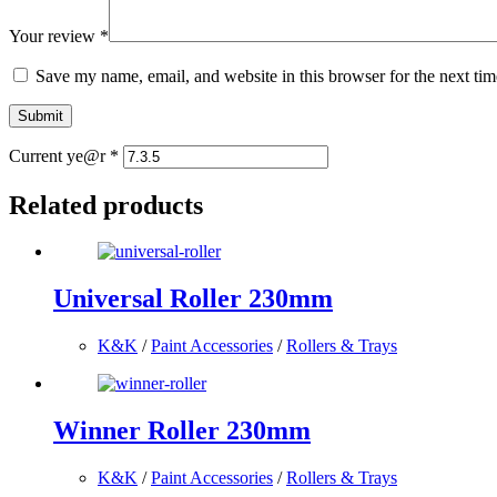
Your review
*
Save my name, email, and website in this browser for the next ti
Submit
Current ye@r
*
Related products
Universal Roller 230mm
K&K
/
Paint Accessories
/
Rollers & Trays
Winner Roller 230mm
K&K
/
Paint Accessories
/
Rollers & Trays