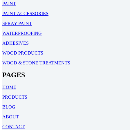
PAINT
PAINT ACCESSORIES
SPRAY PAINT
WATERPROOFING
ADHESIVES
WOOD PRODUCTS
WOOD & STONE TREATMENTS
PAGES
HOME
PRODUCTS
BLOG
ABOUT
CONTACT