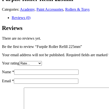
Categories:
Academy
,
Paint Accessories
,
Rollers & Trays
Reviews (0)
Reviews
There are no reviews yet.
Be the first to review “Furpile Roller Refill 225mm”
Your email address will not be published.
Required fields are marked
Your rating
Name
*
Email
*