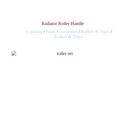
Radiator Roller Handle
Academy
/
Paint Accessories
/
Rollers & Trays
/
Rollers & Trays