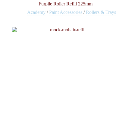
Furpile Roller Refill 225mm
Academy
/
Paint Accessories
/
Rollers & Trays