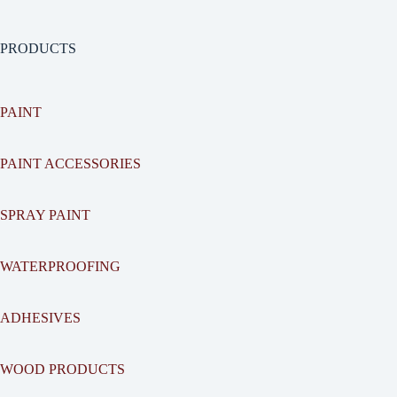
PRODUCTS
PAINT
PAINT ACCESSORIES
SPRAY PAINT
WATERPROOFING
ADHESIVES
WOOD PRODUCTS