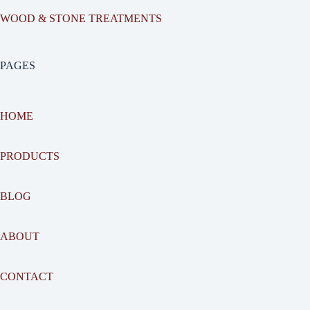
WOOD & STONE TREATMENTS
PAGES
HOME
PRODUCTS
BLOG
ABOUT
CONTACT