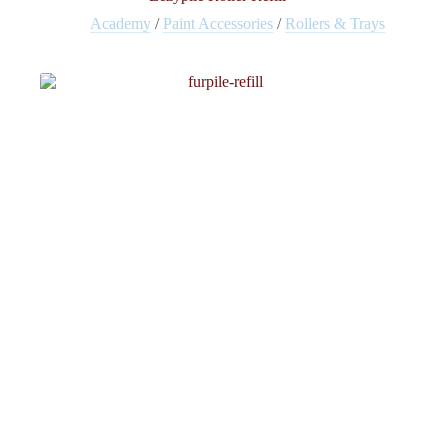
Academy
/
Paint Accessories
/
Rollers & Trays