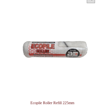
Ecopile Roller Refill 225mm