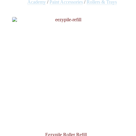
Academy
/
Paint Accessories
/
Rollers & Trays
Eezypile Roller Refill