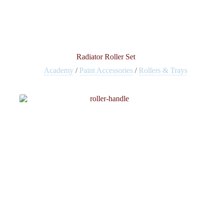
Radiator Roller Set
Academy
/
Paint Accessories
/
Rollers & Trays