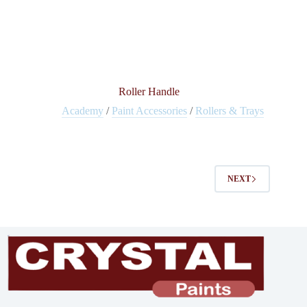
Roller Handle
Academy
/
Paint Accessories
/
Rollers & Trays
NEXT