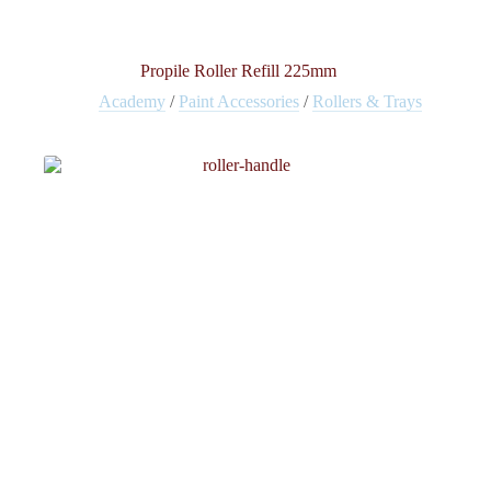
Propile Roller Refill 225mm
Academy
/
Paint Accessories
/
Rollers & Trays