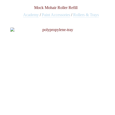
Mock Mohair Roller Refill
Academy
/
Paint Accessories
/
Rollers & Trays