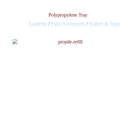
Polypropylene Tray
Academy
/
Paint Accessories
/
Rollers & Trays