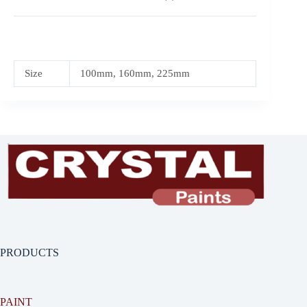
Size
100mm, 160mm, 225mm
PRODUCTS
PAINT