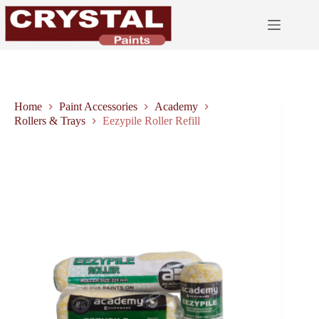
Skip
to
content
Home
Paint Accessories
Academy
Rollers & Trays
Eezypile Roller Refill