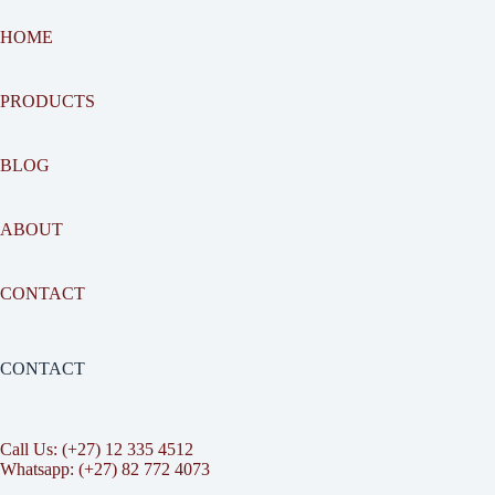
HOME
PRODUCTS
BLOG
ABOUT
CONTACT
CONTACT
Call Us: (+27) 12 335 4512
Whatsapp: (+27) 82 772 4073