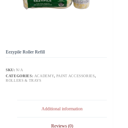
Eezypile Roller Refill
SKU:
N/A
CATEGORIES:
ACADEMY
,
PAINT ACCESSORIES
,
ROLLERS & TRAYS
Additional information
Reviews (0)