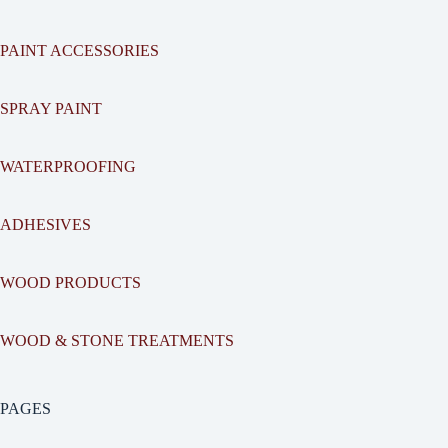
PAINT ACCESSORIES
SPRAY PAINT
WATERPROOFING
ADHESIVES
WOOD PRODUCTS
WOOD & STONE TREATMENTS
PAGES