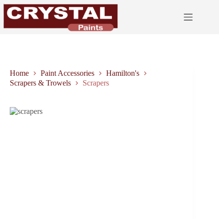
Skip
to
content
Home
Paint Accessories
Hamilton's
Scrapers & Trowels
Scrapers