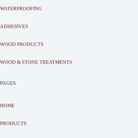
WATERPROOFING
ADHESIVES
WOOD PRODUCTS
WOOD & STONE TREATMENTS
PAGES
HOME
PRODUCTS