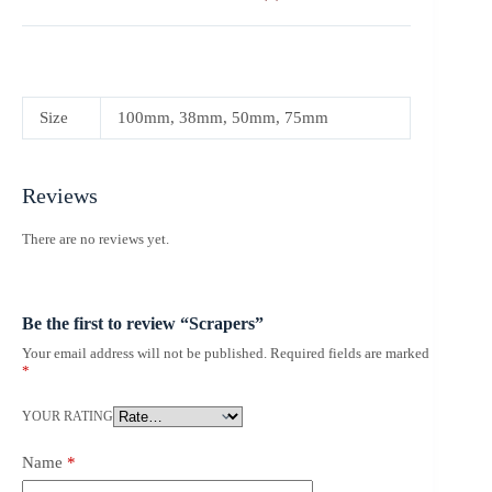
Size
100mm, 38mm, 50mm, 75mm
Reviews
There are no reviews yet.
Be the first to review “Scrapers”
Your email address will not be published.
Required fields are marked
*
YOUR RATING
Name
*