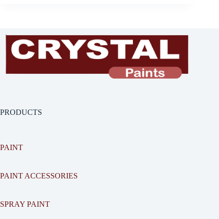
PRODUCTS
PAINT
PAINT ACCESSORIES
SPRAY PAINT