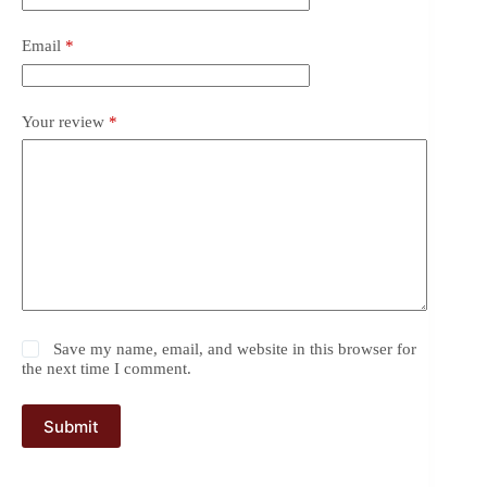
Email
*
Your review
*
Save my name, email, and website in this browser for
the next time I comment.
Submit