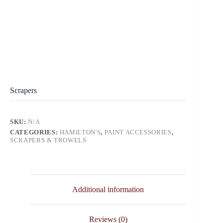
Scrapers
SKU:
N/A
CATEGORIES:
HAMILTON'S
,
PAINT ACCESSORIES
,
SCRAPERS & TROWELS
Additional information
Reviews (0)