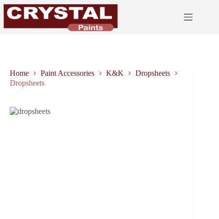
Skip
to
content
Home
Paint Accessories
K&K
Dropsheets
Dropsheets