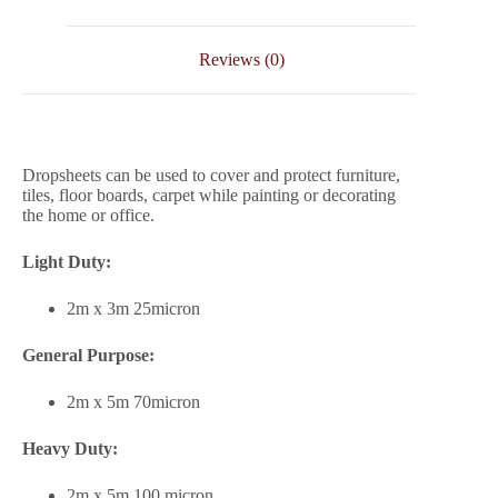
Reviews (0)
Dropsheets can be used to cover and protect furniture,
tiles, floor boards, carpet while painting or decorating
the home or office.
Light Duty:
2m x 3m 25micron
General Purpose:
2m x 5m 70micron
Heavy Duty:
2m x 5m 100 micron