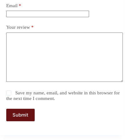
Email
*
Your review
*
Save my name, email, and website in this browser for
the next time I comment.
Submit