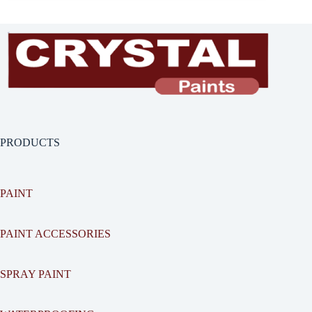
PRODUCTS
PAINT
PAINT ACCESSORIES
SPRAY PAINT