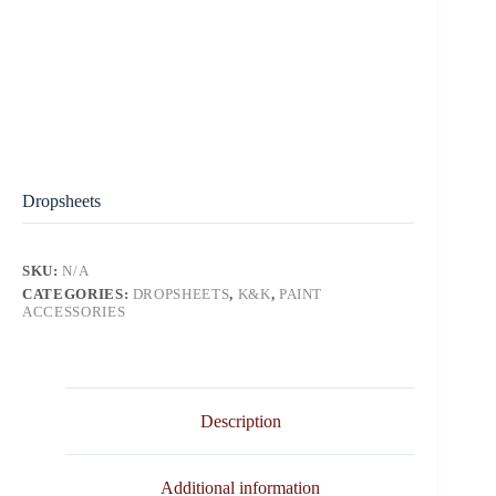
Dropsheets
SKU:
N/A
CATEGORIES:
DROPSHEETS
,
K&K
,
PAINT
ACCESSORIES
Description
Additional information