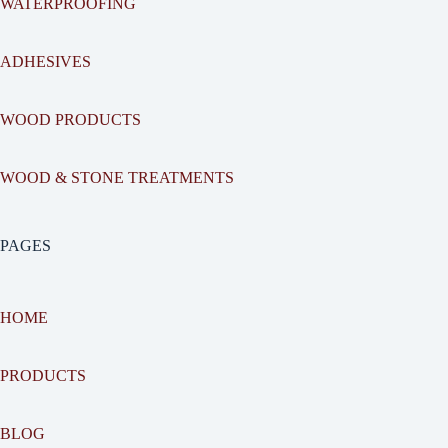
WATERPROOFING
ADHESIVES
WOOD PRODUCTS
WOOD & STONE TREATMENTS
PAGES
HOME
PRODUCTS
BLOG