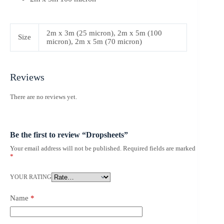
2m x 3m (25 micron), 2m x 5m (100
Size
micron), 2m x 5m (70 micron)
Reviews
There are no reviews yet.
Be the first to review “Dropsheets”
Your email address will not be published.
Required fields are marked
*
YOUR RATING
Name
*