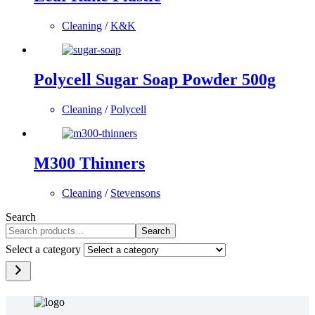
Cleaning
/
K&K
Polycell Sugar Soap Powder 500g
Cleaning
/
Polycell
M300 Thinners
Cleaning
/
Stevensons
Search
Search
Select a category