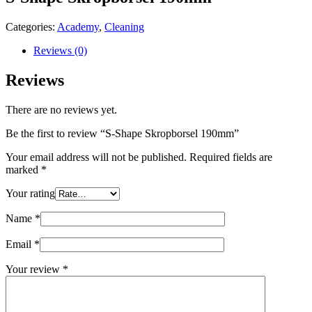
Categories:
Academy
,
Cleaning
Reviews (0)
Reviews
There are no reviews yet.
Be the first to review “S-Shape Skropborsel 190mm”
Your email address will not be published.
Required fields are
marked
*
Your rating
Name
*
Email
*
Your review
*