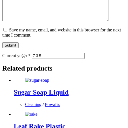
Save my name, email, and website in this browser for the next
time I comment.
Submit
Current ye@r
*
Related products
Sugar Soap Liquid
Cleaning
/
Powafix
Leaf Rake Plastic