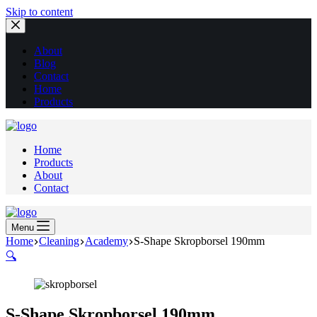
Skip to content
About
Blog
Contact
Home
Products
Home
Products
About
Contact
Menu
Home
Cleaning
Academy
S-Shape Skropborsel 190mm
🔍
S-Shape Skropborsel 190mm