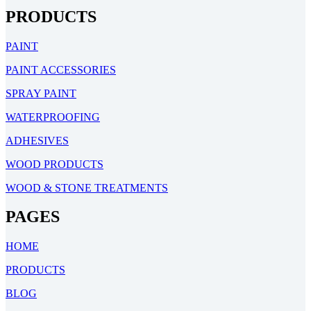
PRODUCTS
PAINT
PAINT ACCESSORIES
SPRAY PAINT
WATERPROOFING
ADHESIVES
WOOD PRODUCTS
WOOD & STONE TREATMENTS
PAGES
HOME
PRODUCTS
BLOG