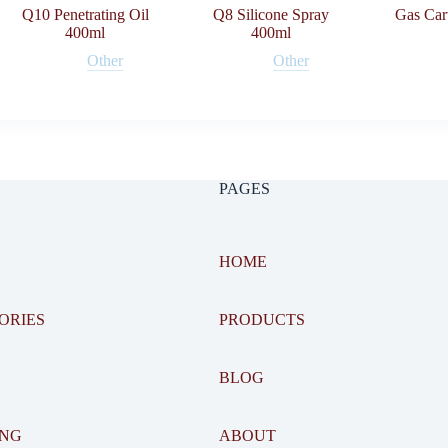
Q10 Penetrating Oil
Q8 Silicone Spray
Gas Car
400ml
400ml
Other
Other
PAGES
HOME
ORIES
PRODUCTS
BLOG
ING
ABOUT