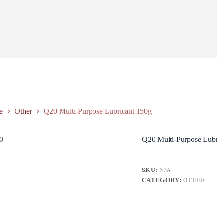
e
Other
Q20 Multi-Purpose Lubricant 150g
Q20 Multi-Purpose Lubr
SKU:
N/A
CATEGORY:
OTHER