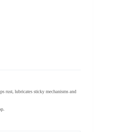
ops rust, lubricates sticky mechanisms and
op.