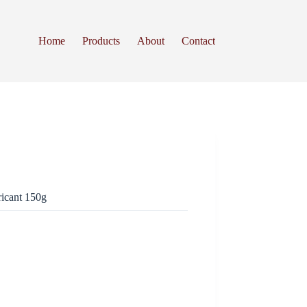
Home
Products
About
Contact
icant 150g