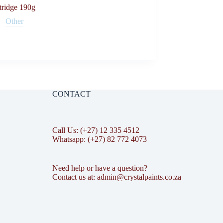
tridge 190g
Other
CONTACT
Call Us: (+27) 12 335 4512
Whatsapp: (+27) 82 772 4073
Need help or have a question?
Contact us at: admin@crystalpaints.co.za