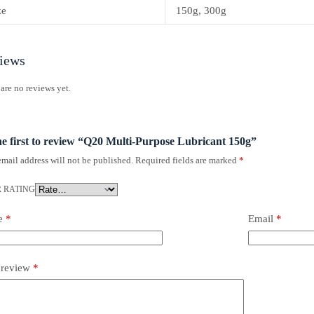
ze
150g, 300g
iews
are no reviews yet.
he first to review “Q20 Multi-Purpose Lubricant 150g”
mail address will not be published.
Required fields are marked
*
 RATING
e
*
Email
*
 review
*