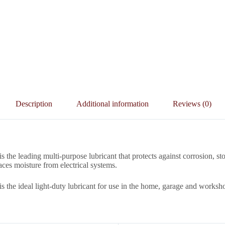
Description
Additional information
Reviews (0)
s the leading multi-purpose lubricant that protects against corrosion, st
aces moisture from electrical systems.
s the ideal light-duty lubricant for use in the home, garage and worksh