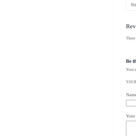
Si
Rev
There 
Be t
Your e
YOUR
Nam
Your