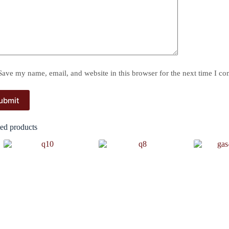
Save my name, email, and website in this browser for the next time I c
ubmit
ted products