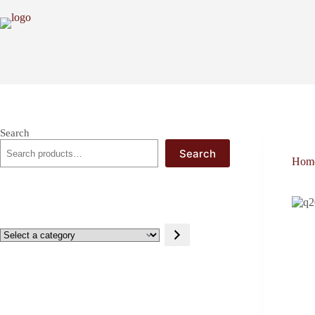
Skip
to
content
Search
Search
Hom
Select
a
category