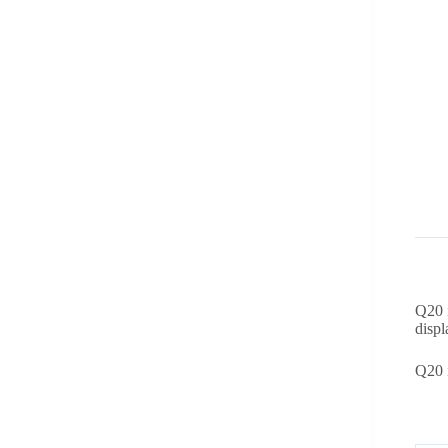
Q20 i
displ
Q20 i