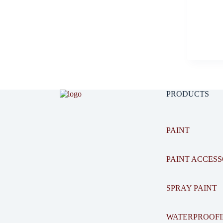
PRODUCTS
PAINT
PAINT ACCESS
SPRAY PAINT
WATERPROOF