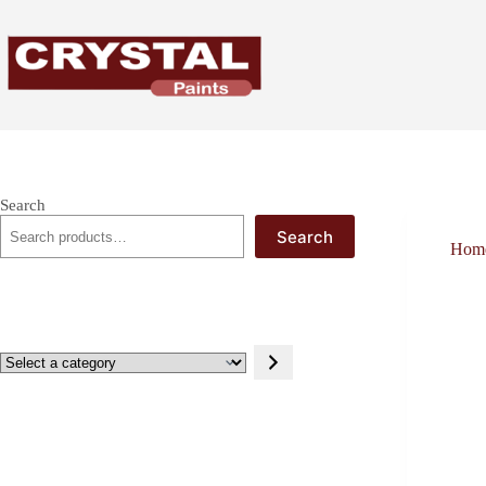
Skip
to
content
Search
Search
Hom
Select
a
category