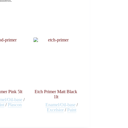
omment.
mer Pink 5lt
Etch Primer Matt Black
1lt
mel/Oil-base
/
int
/
Plascon
Enamel/Oil-base
/
Excelsior
/
Paint