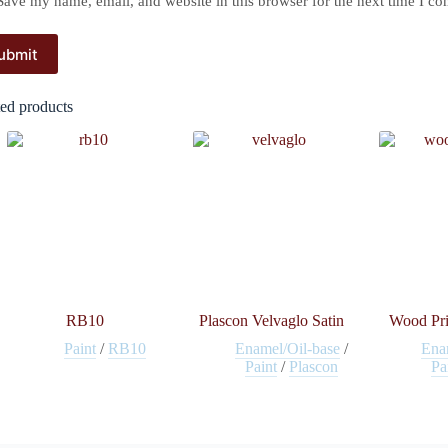
Save my name, email, and website in this browser for the next time I c
ubmit
ted products
RB10
Plascon Velvaglo Satin
Wood Pri
Paint
/
RB10
Enamel/Oil-base
/
Ena
Paint
/
Plascon
Pa