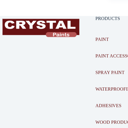
PRODUCTS
PAINT
PAINT ACCESS
SPRAY PAINT
WATERPROOF
ADHESIVES
WOOD PRODU