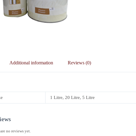
Additional information
Reviews (0)
ze
1 Litre, 20 Litre, 5 Litre
iews
are no reviews yet.