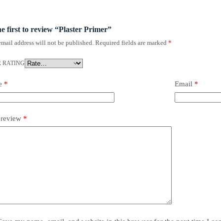
he first to review “Plaster Primer”
mail address will not be published.
Required fields are marked
*
 RATING
e
*
Email
*
 review
*