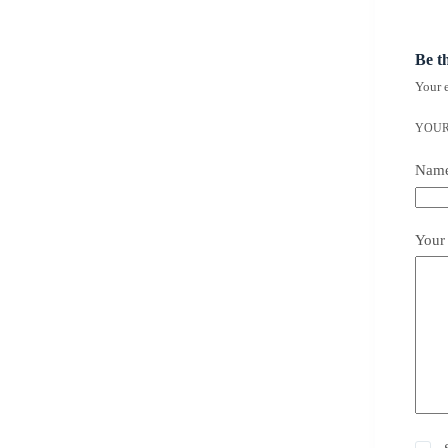
Be t
Your e
YOUR
Nam
Your