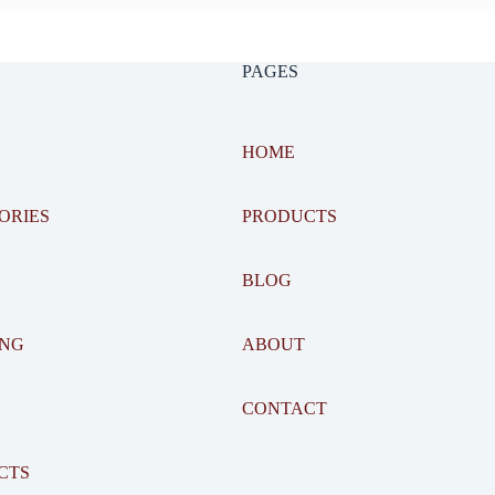
PAGES
HOME
ORIES
PRODUCTS
BLOG
ING
ABOUT
CONTACT
CTS