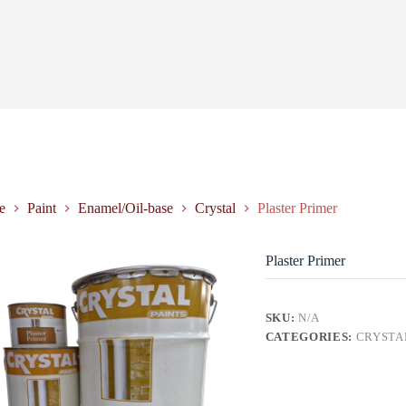
e
Paint
Enamel/Oil-base
Crystal
Plaster Primer
Plaster Primer
SKU:
N/A
CATEGORIES:
CRYSTA