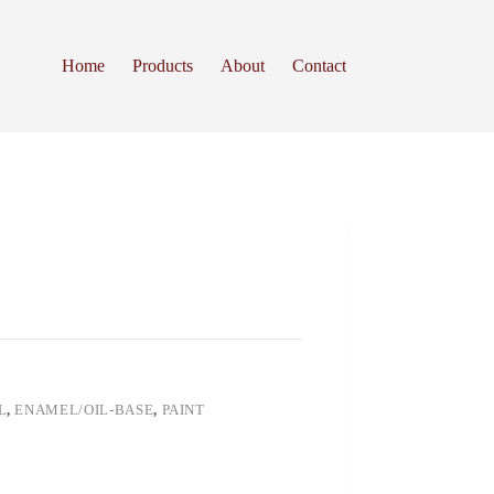
Home
Products
About
Contact
L
,
ENAMEL/OIL-BASE
,
PAINT