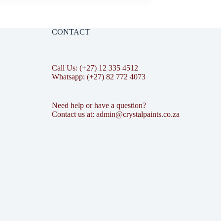
CONTACT
Call Us: (+27) 12 335 4512
Whatsapp: (+27) 82 772 4073
Need help or have a question?
Contact us at: admin@crystalpaints.co.za