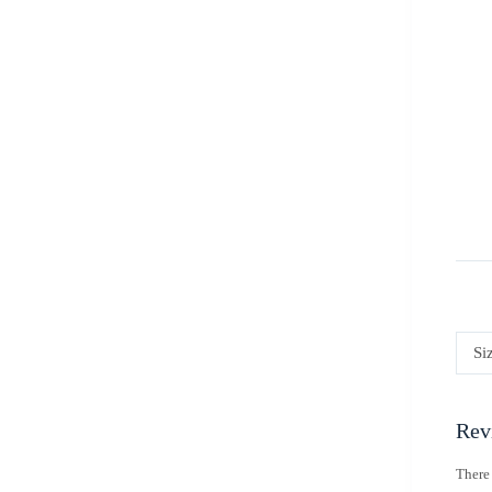
Si
Rev
There 