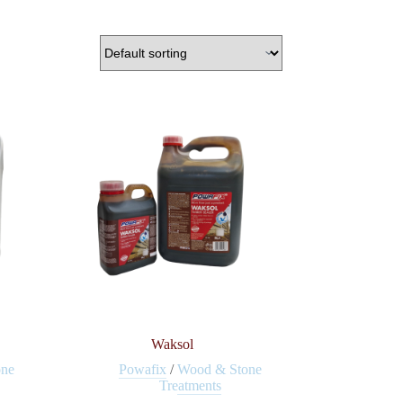
Waksol
one
Powafix
/
Wood & Stone
Treatments