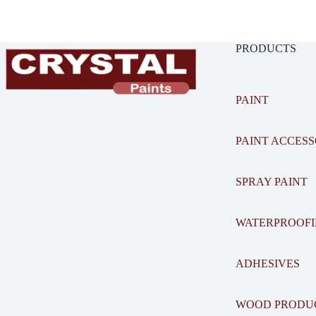
PRODUCTS
PAINT
PAINT ACCESS
SPRAY PAINT
WATERPROOF
ADHESIVES
WOOD PRODU