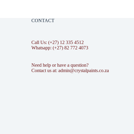
CONTACT
Call Us: (+27) 12 335 4512
Whatsapp: (+27) 82 772 4073
Need help or have a question?
Contact us at: admin@crystalpaints.co.za