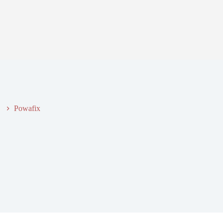
s
Powafix