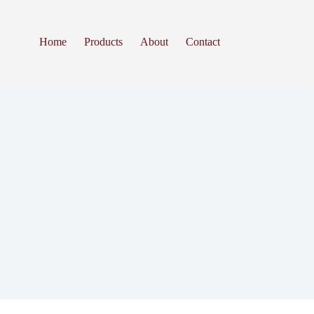
Home
Products
About
Contact