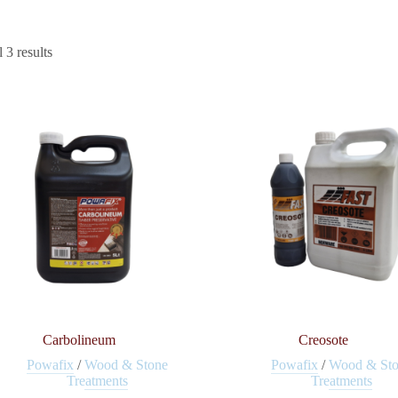
 3 results
Carbolineum
Creosote
Powafix
/
Wood & Stone
Powafix
/
Wood & St
Treatments
Treatments