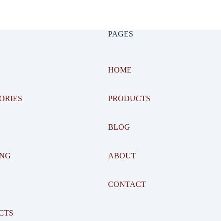
PAGES
HOME
ORIES
PRODUCTS
BLOG
ING
ABOUT
CONTACT
CTS