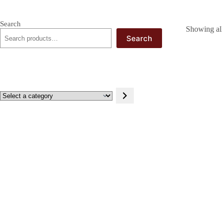
Search
Showing all
Search
Select
a
category